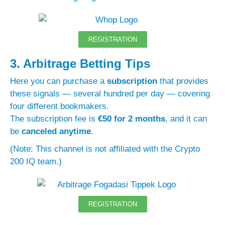
REGISTRATION
3. Arbitrage Betting Tips
Here you can purchase a
subscription
that provides
these signals — several hundred per day — covering
four different bookmakers.
The subscription fee is
€50 for 2 months
, and it can
be
canceled anytime
.
(Note: This channel is not affiliated with the Crypto
200 IQ team.)
REGISTRATION