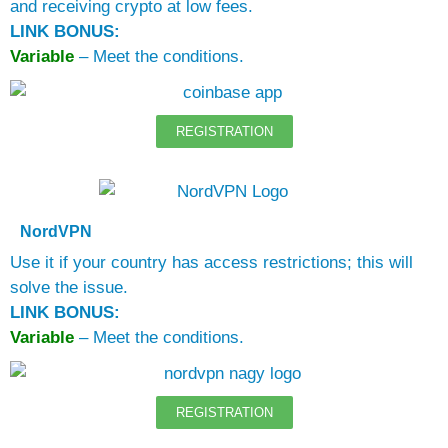
and receiving crypto at low fees.
LINK BONUS:
Variable
– Meet the conditions.
REGISTRATION
NordVPN
Use it if your country has access restrictions; this will
solve the issue.
LINK BONUS:
Variable
– Meet the conditions.
REGISTRATION