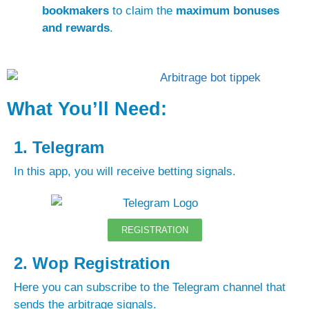
bookmakers
to claim the
maximum bonuses
and rewards
.
What You’ll Need:
1. Telegram
In this app, you will receive betting signals.
REGISTRATION
2. Wop Registration
Here you can subscribe to the Telegram channel that
sends the arbitrage signals.