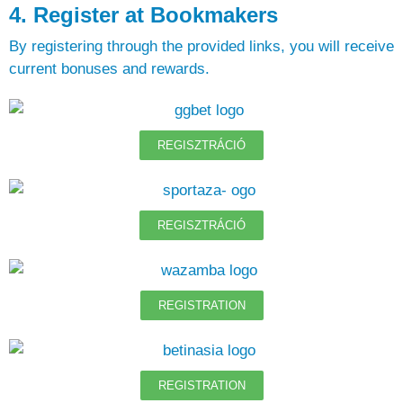
4. Register at Bookmakers
By registering through the provided links, you will receive
current bonuses and rewards.
REGISZTRÁCIÓ
REGISZTRÁCIÓ
REGISTRATION
REGISTRATION