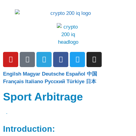
Engilsh
Magyar
Deutsche
Español
中国
Français
Italiano
Pусский
Türkiye
日本
Sport Arbitrage
.
Introduction: