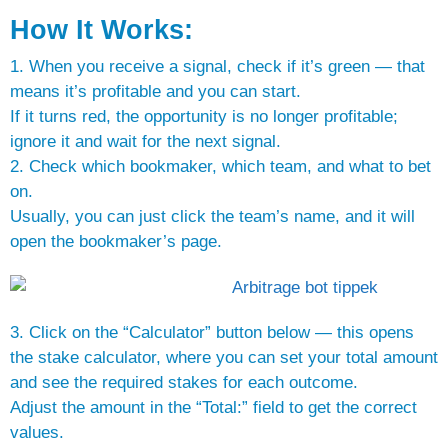
How It Works:
1. When you receive a signal, check if it’s green — that
means it’s profitable and you can start.
If it turns red, the opportunity is no longer profitable;
ignore it and wait for the next signal.
2. Check which bookmaker, which team, and what to bet
on.
Usually, you can just click the team’s name, and it will
open the bookmaker’s page.
3. Click on the “Calculator” button below — this opens
the stake calculator, where you can set your total amount
and see the required stakes for each outcome.
Adjust the amount in the “Total:” field to get the correct
values.