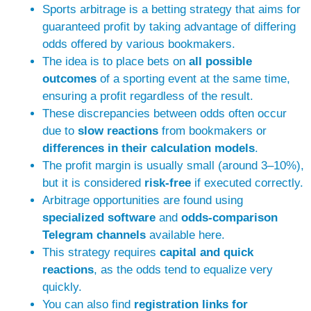
Sports arbitrage is a betting strategy that aims for
guaranteed profit by taking advantage of differing
odds offered by various bookmakers.
The idea is to place bets on
all possible
outcomes
of a sporting event at the same time,
ensuring a profit regardless of the result.
These discrepancies between odds often occur
due to
slow reactions
from bookmakers or
differences in their calculation models
.
The profit margin is usually small (around 3–10%),
but it is considered
risk-free
if executed correctly.
Arbitrage opportunities are found using
specialized software
and
odds-comparison
Telegram channels
available here.
This strategy requires
capital and quick
reactions
, as the odds tend to equalize very
quickly.
You can also find
registration links for