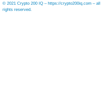
© 2021 Crypto 200 IQ – https://crypto200iq.com – all
rights reserved.