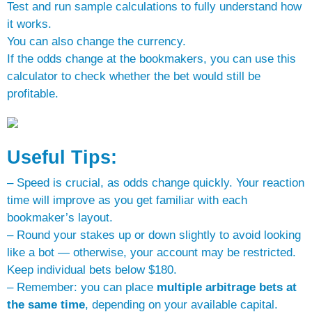
Test and run sample calculations to fully understand how
it works.
You can also change the currency.
If the odds change at the bookmakers, you can use this
calculator to check whether the bet would still be
profitable.
Useful Tips:
– Speed is crucial, as odds change quickly. Your reaction
time will improve as you get familiar with each
bookmaker’s layout.
– Round your stakes up or down slightly to avoid looking
like a bot — otherwise, your account may be restricted.
Keep individual bets below $180.
– Remember: you can place
multiple arbitrage bets at
the same time
, depending on your available capital.