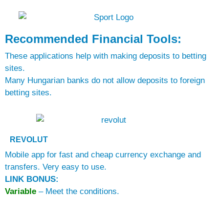
Recommended Financial Tools:
These applications help with making deposits to betting
sites.
Many Hungarian banks do not allow deposits to foreign
betting sites.
REVOLUT
Mobile app for fast and cheap currency exchange and
transfers. Very easy to use.
LINK BONUS:
Variable
– Meet the conditions.