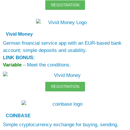
REGISTRATION
Vivid Money
German financial service app with an EUR-based bank
account; simple deposits and usability.
LINK BONUS:
Variable
– Meet the conditions.
REGISTRATION
COINBASE
Simple cryptocurrency exchange for buying, sending,