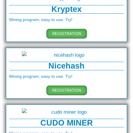
Kryptex
Mining program, easy to use. Try!
REGISTRATION
Nicehash
Mining program, easy to use. Try!
REGISTRATION
CUDO MINER