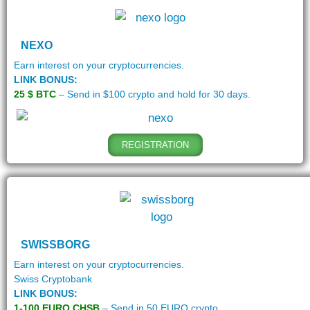
NEXO
Earn interest on your cryptocurrencies.
LINK BONUS:
25 $ BTC
– Send in $100 crypto and hold for 30 days.
REGISTRATION
SWISSBORG
Earn interest on your cryptocurrencies.
Swiss Cryptobank
LINK BONUS:
1-100 EURO CHSB
– Send in 50 EURO crypto.