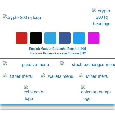
Engilsh
Magyar
Deutsche
Español
中国
Français
Italiano
Pусский
Türkiye
日本