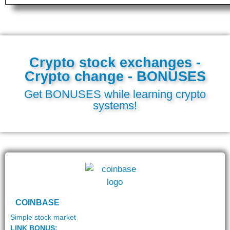
Crypto stock exchanges -
Crypto change - BONUSES
Get BONUSES while learning crypto
systems!
COINBASE
Simple stock market
LINK BONUS: