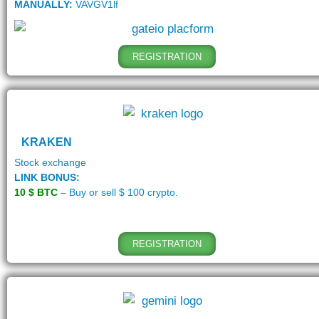
MANUALLY:
VAVGV1lf
REGISTRATION
KRAKEN
Stock exchange
LINK BONUS:
10 $ BTC
– Buy or sell $ 100 crypto.
REGISTRATION