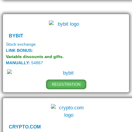
BYBIT
Stock exchange
LINK BONUS:
Variable discounts and gifts.
MANUALLY:
54867
REGISTRATION
CRYPTO.COM