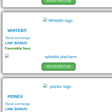
REGISTRATION
WHITEBIT
Stock exchange
LINK BONUS:
Favorable fees.
REGISTRATION
PIONEX
Stock exchange
LINK BONUS: