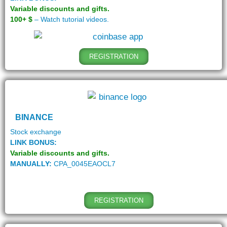
Variable discounts and gifts.
100+ $
– Watch tutorial videos.
REGISTRATION
BINANCE
Stock exchange
LINK BONUS:
Variable discounts and gifts.
MANUALLY:
CPA_0045EAOCL7
REGISTRATION