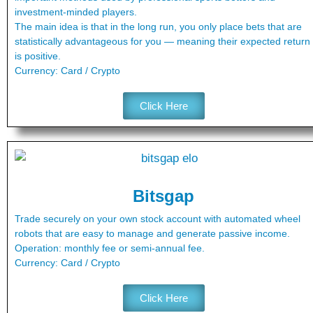
investment-minded players.
The main idea is that in the long run, you only place bets that are
statistically advantageous for you — meaning their expected return
is positive.
Currency: Card / Crypto
Click Here
Bitsgap
Trade securely on your own stock account with automated wheel
robots that are easy to manage and generate passive income.
Operation: monthly fee or semi-annual fee.
Currency: Card / Crypto
Click Here