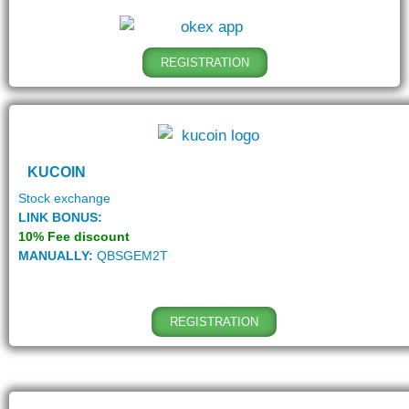
REGISTRATION
KUCOIN
Stock exchange
LINK BONUS:
10% Fee discount
MANUALLY:
QBSGEM2T
REGISTRATION