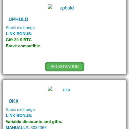
UPHOLD
Stock exchange
LINK BONUS:
Gift 20 $ BTC
Brave compatible.
REGISTRATION
OKX
Stock exchange
LINK BONUS:
Variable discounts and gifts.
MANUALLY:
3032366