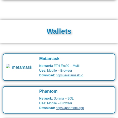
Wallets
Metamask
Network:
ETH Erc20 – Multi
Use:
Mobile – Browser
Download:
https://metamask.io
Phantom
Network:
Solana – SOL
Use:
Mobile – Browser
Download:
https://phantom.app