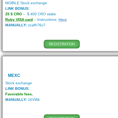
MOBILE Stock exchange
LINK BONUS:
25 $ CRO
– $ 400 CRO stake.
Ruby VISA card
– Instructions:
Here
.
MANUALLY:
zcaffr76v7
REGISTRATION
MEXC
Stock exchange
LINK BONUS:
Favorable fees.
MANUALLY:
16VWk