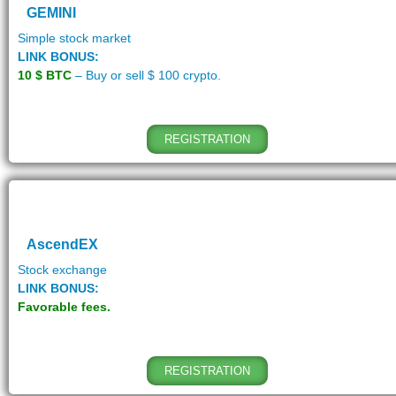
GEMINI
Simple stock market
LINK BONUS:
10 $ BTC
– Buy or sell $ 100 crypto.
REGISTRATION
AscendEX
Stock exchange
LINK BONUS:
Favorable fees.
REGISTRATION