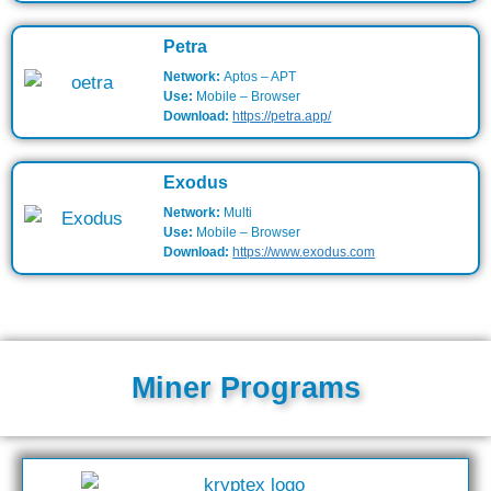
Petra
Network:
Aptos – APT
Use:
Mobile – Browser
Download:
https://petra.app/
Exodus
Network:
Multi
Use:
Mobile – Browser
Download:
https://www.exodus.com
Miner Programs