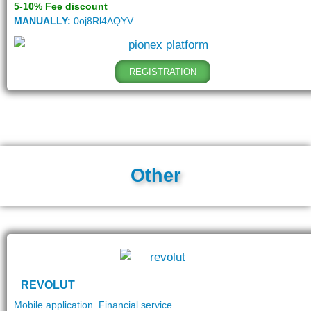
5-10% Fee discount
MANUALLY:
0oj8Rl4AQYV
REGISTRATION
Other
REVOLUT
Mobile application.
Financial service.