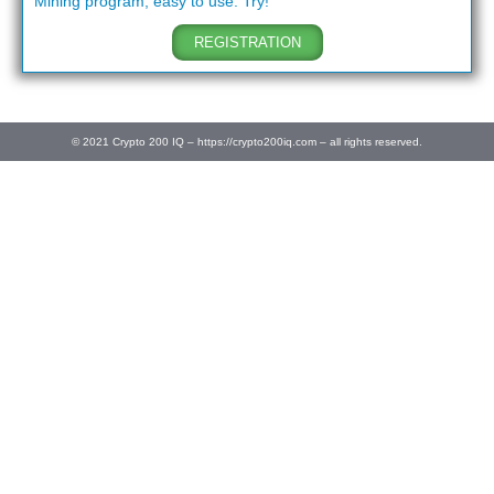
Mining program, easy to use. Try!
REGISTRATION
© 2021 Crypto 200 IQ – https://crypto200iq.com – all rights reserved.