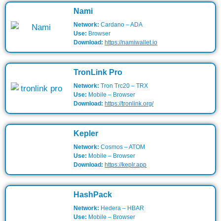
Nami
Network:
Cardano – ADA
Use:
Browser
Download:
https://namiwallet.io
TronLink Pro
Network:
Tron Trc20 – TRX
Use:
Mobile – Browser
Download:
https://tronlink.org/
Kepler
Network:
Cosmos – ATOM
Use:
Mobile – Browser
Download:
https://keplr.app
HashPack
Network:
Hedera – HBAR
Use:
Mobile – Browser