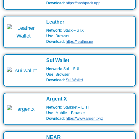
Download:
https://hashpack.app
Leather
Network:
Stack – STX
Use:
Browser
Download:
https://leather.io/
Sui Wallet
Network:
Sui – SUI
Use:
Browser
Download:
Sui Wallet
Argent X
Network:
Starknet – ETH
Use:
Mobile – Browser
Download:
https://www.argent.xyz
NEAR