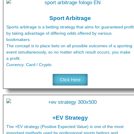
Sport Arbitrage
Sports arbitrage is a betting strategy that aims for guaranteed profit
by taking advantage of differing odds offered by various
bookmakers.
The concept is to place bets on all possible outcomes of a sporting
event simultaneously, so no matter which result occurs, you make
a profit.
Currency: Card / Crypto
Click Here
+EV Strategy
The +EV strategy (Positive Expected Value) is one of the most
important methods used by professional sports bettors and