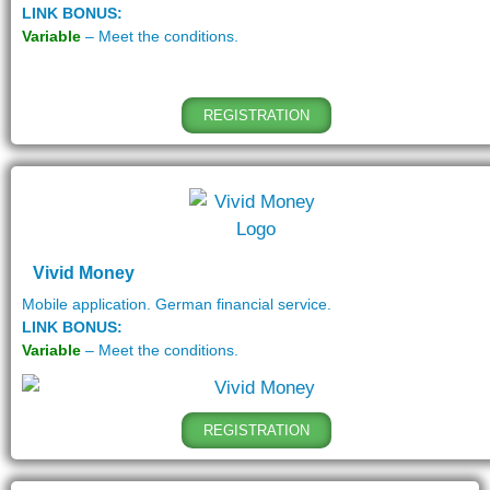
LINK BONUS:
Variable
– Meet the conditions.
REGISTRATION
Vivid Money
Mobile application.
German financial service.
LINK BONUS:
Variable
– Meet the conditions.
REGISTRATION