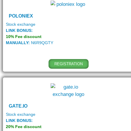
POLONIEX
Stock exchange
LINK BONUS:
10% Fee discount
MANUALLY:
N6R9QGTY
REGISTRATION
GATE.IO
Stock exchange
LINK BONUS:
20% Fee discount