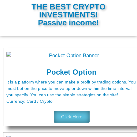
THE BEST CRYPTO
INVESTMENTS!
Passive income!
Pocket Option
It is a platform where you can make a profit by trading options.
You
must bet on the price to move up or down within the time interval
you specify. You can use the simple strategies on the site!
Currency: Card / Crypto
Click Here