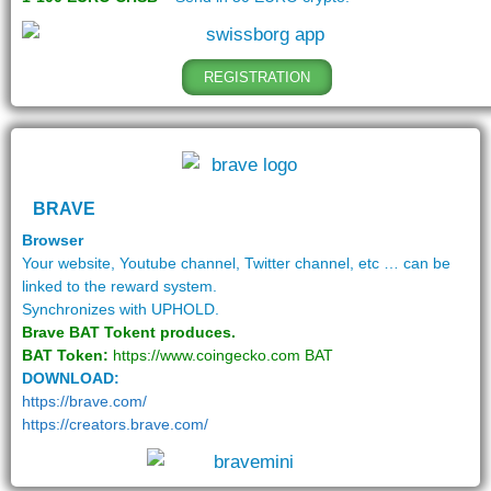
REGISTRATION
BRAVE
Browser
Your website, Youtube channel, Twitter channel, etc … can be
linked to the reward system.
Synchronizes with UPHOLD.
Brave BAT Tokent produces.
BAT Token:
https://www.coingecko.com BAT
DOWNLOAD:
https://brave.com/
https://creators.brave.com/