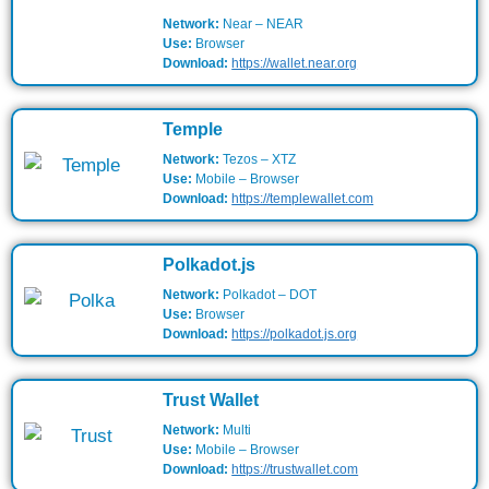
Network:
Near – NEAR
Use:
Browser
Download:
https://wallet.near.org
Temple
Network:
Tezos – XTZ
Use:
Mobile – Browser
Download:
https://templewallet.com
Polkadot.js
Network:
Polkadot – DOT
Use:
Browser
Download:
https://polkadot.js.org
Trust Wallet
Network:
Multi
Use:
Mobile – Browser
Download:
https://trustwallet.com